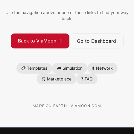
Use the navigation above or one of these links to find your way
back.
Back to ViaMoon →
Go to Dashboard
📋 Templates
🎮 Simulation
🌐 Network
🛒 Marketplace
❓ FAQ
MADE ON EARTH · VIAMOON.COM