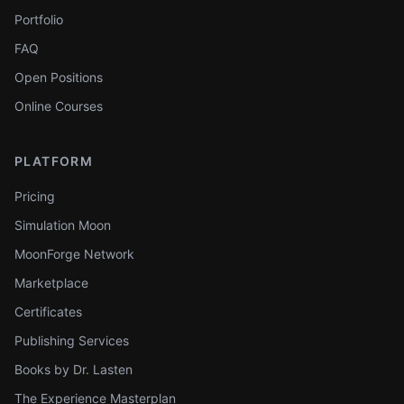
Portfolio
FAQ
Open Positions
Online Courses
PLATFORM
Pricing
Simulation Moon
MoonForge Network
Marketplace
Certificates
Publishing Services
Books by Dr. Lasten
The Experience Masterplan