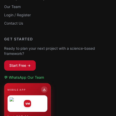
Our Team
Login / Register
Contact Us
GET STARTED
Ready to plan your next project with a science-based
framework?
Start Free →
💬 WhatsApp Our Team
MOBILE APP
VM