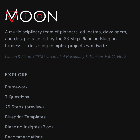
A multidisciplinary team of planners, educators, developers,
and designers united by the 26-step Planning Blueprint
Process — delivering complex projects worldwide.
Lasten & Pizam (2013) · Journal of Hospitality & Tourism, Vol. 11, No. 2
EXPLORE
Framework
7 Questions
26 Steps (preview)
Blueprint Templates
Planning Insights (Blog)
Recommendations