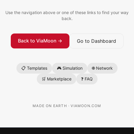
Use the navigation above or one of these links to find your way
back.
Back to ViaMoon →
Go to Dashboard
📋 Templates
🎮 Simulation
🌐 Network
🛒 Marketplace
❓ FAQ
MADE ON EARTH · VIAMOON.COM