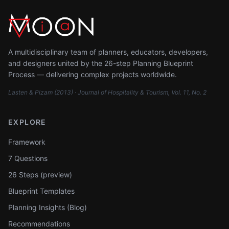
A multidisciplinary team of planners, educators, developers,
and designers united by the 26-step Planning Blueprint
Process — delivering complex projects worldwide.
Lasten & Pizam (2013) · Journal of Hospitality & Tourism, Vol. 11, No. 2
EXPLORE
Framework
7 Questions
26 Steps (preview)
Blueprint Templates
Planning Insights (Blog)
Recommendations