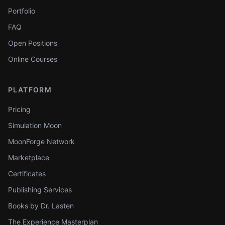
Portfolio
FAQ
Open Positions
Online Courses
PLATFORM
Pricing
Simulation Moon
MoonForge Network
Marketplace
Certificates
Publishing Services
Books by Dr. Lasten
The Experience Masterplan