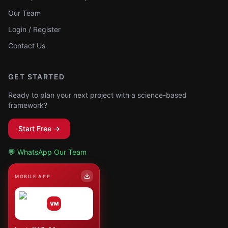
Our Team
Login / Register
Contact Us
GET STARTED
Ready to plan your next project with a science-based
framework?
Start Free →
💬 WhatsApp Our Team
MOBILE APP
VM